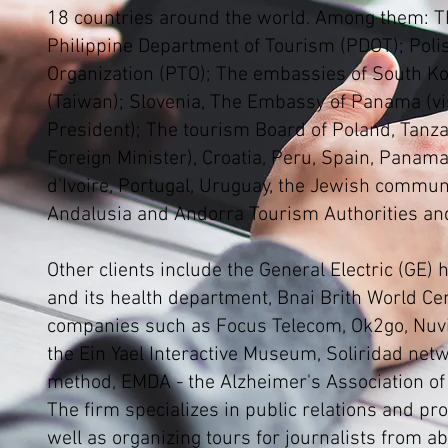
18 countries around the world. Among them: T
Philippine Department of Tourism (PDOT); Poli
Organization (PTO); The embassies of South K
(Taiwan); Slovenia, The Embassy of Panama (vis
President); The tourism Board of Poland, Tanzan
Foreign Minister), Croatia, Peru, Spain, Panama
d'Ivoire, Portugal, Uruguay, the Jewish communi
Andalusia and Andorra Tourism Authorities an
Other clients include the General Electric (GE)
and its health department, Bnai Brith World Cen
companies such as Focus Telecom, Ok2go, Nu
the Ein Yael Interactive Museum, Soliridad net
method, EMDA - the Alzheimer's Association of
The firm specializes in public relations and pr
well as organizing tours for journalists from a