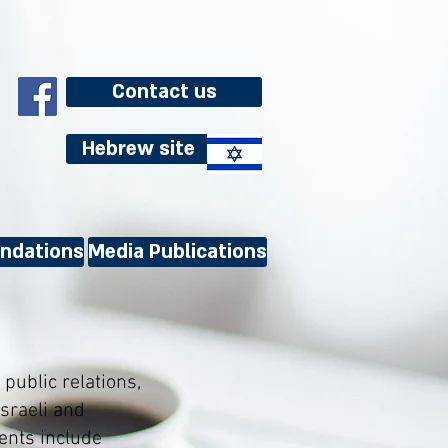
Contact us
Hebrew site
ndations
Media Publications
public relations,
sraeli and
ents include