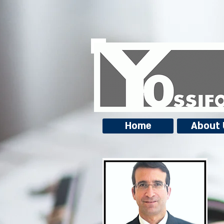
Home
About 