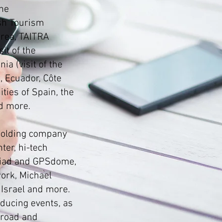
he
sh Tourism
orea, TAITRA
it of the
ia (visit of the
, Ecuador, Côte
ties of Spain, the
d more.
 holding company
ter, hi-tech
viad and GPSdome,
work, Michael
 Israel and more.
oducing events, as
broad and