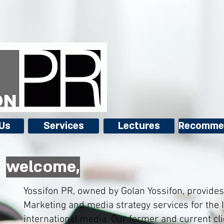
Us
Services
Lectures
Recomme
,welcome
Yossifon PR, owned by Golan Yossifon, provides 
Marketing and media strategy services for the I
international media. Our former and current cli